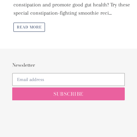
constipation and promote good gut health? Try these
special constipation-fighting smoothie reci...
READ MORE
Newsletter
SUBSCRIBE