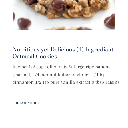
Nutritious yet Delicious (4) Ingrediant
Oatmeal Cookies
Recipe: 1/2 cup rolled oats ½ large ripe banana
(mashed) 1/4 cup nut butter of choice 1/4 tsp
cinnamon 1/2 tsp pure vanilla extract 3 tbsp raisins
...
READ MORE