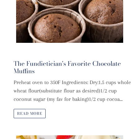
The Fundietician's Favorite Chocolate
Muffins
Preheat oven to 350F Ingredients: Dry:1.5 cups whole
wheat flour(substitute flour as desired)1/2 cup
coconut sugar (my fav for baking)1/2 cup cocoa...
READ MORE