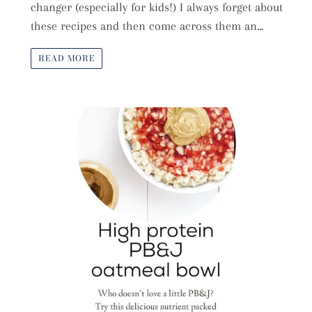
changer (especially for kids!) I always forget about
these recipes and then come across them an...
READ MORE