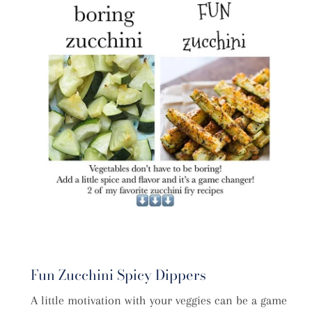
Fun Zucchini Spicy Dippers
A little motivation with your veggies can be a game