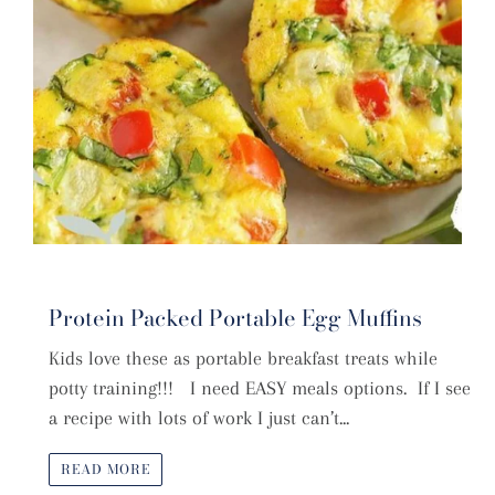
Protein Packed Portable Egg Muffins
Kids love these as portable breakfast treats while
potty training!!! I need EASY meals options. If I see
a recipe with lots of work I just can’t...
READ MORE