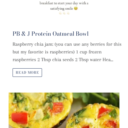
PB & J Protein Oatmeal Bowl
Raspberry chia jam: (you can use any berries for this
but my favorite is raspberries) 1 cup frozen
raspberries 2 Tbsp chia seeds 2 Tbsp water Hea...
READ MORE