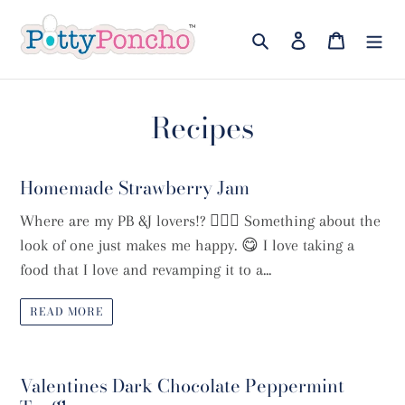
Skip
to
Search
Log in
Cart
content
Recipes
Homemade Strawberry Jam
Where are my PB &J lovers!? 🙋🏼‍♀️ Something about the
look of one just makes me happy. 😋 I love taking a
food that I love and revamping it to a...
READ MORE
Valentines Dark Chocolate Peppermint