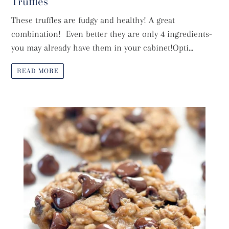
Truffles
These truffles are fudgy and healthy! A great
combination! Even better they are only 4 ingredients-
you may already have them in your cabinet!Opti...
READ MORE