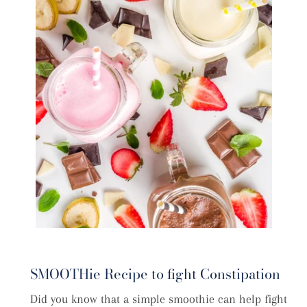
SMOOTHie Recipe to fight Constipation
Did you know that a simple smoothie can help fight