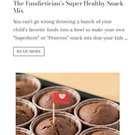
The Fundietician's Super Healthy Snack
Mix
You can't go wrong throwing a bunch of your
child's favorite foods into a bowl to make your own
"Superhero" or "Princess" snack mix that your kids ...
READ MORE